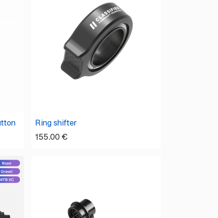
utton
Ring shifter
155.00
€