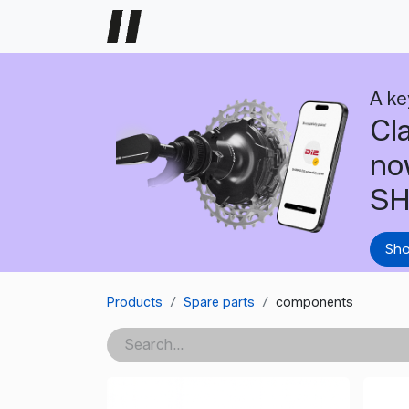
Home
Dealer support
Help
A ke
Cl
no
SH
Sh
Products
Spare parts
components