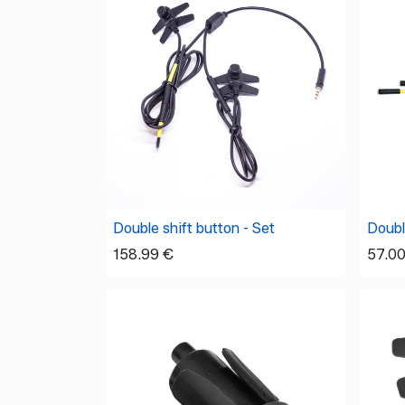
Double shift button - Set
Double
158.99
€
57.0