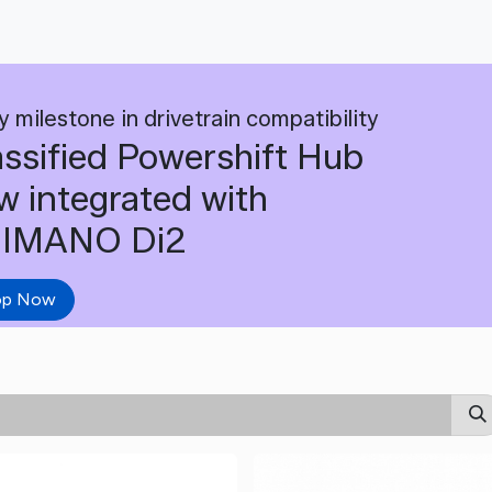
y milestone in drivetrain compatibility
assified Powershift Hub
w integrated with
IMANO Di2
op Now