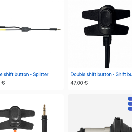
 shift button - Splitter
Double shift button - Shift b
0
€
47.00
€