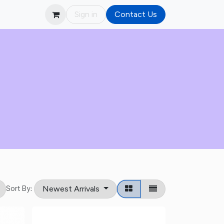
Sign in
Contact Us
Newest Arrivals
Sort By: