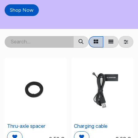
Shop Now
Thru-axle spacer
Charging cable