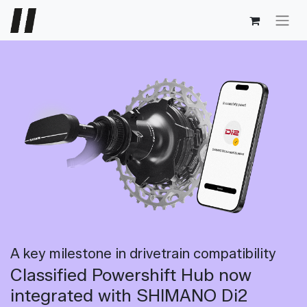
A key milestone in drivetrain compatibility
Classified Powershift Hub now
integrated with SHIMANO Di2